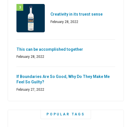
Creativity in its truest sense
February 28, 2022
This can be accomplished together
February 28, 2022
If Boundaries Are So Good, Why Do They Make Me
Feel So Guilty?
February 27, 2022
POPULAR TAGS