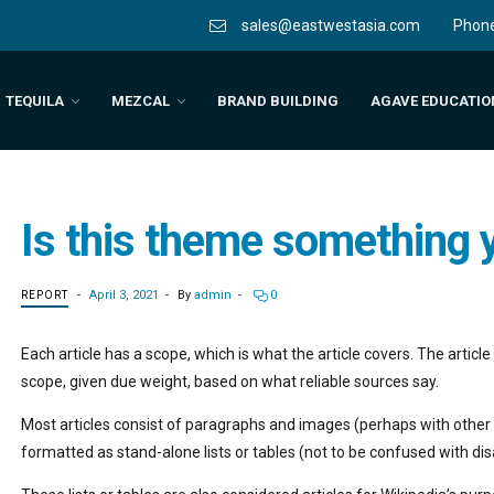
Phon
sales@eastwestasia.com
TEQUILA
MEZCAL
BRAND BUILDING
AGAVE EDUCATIO
Is this theme something y
April 3, 2021
By
admin
0
REPORT
Each article has a scope, which is what the article covers. The artic
scope, given due weight, based on what reliable sources say.
Most articles consist of paragraphs and images (perhaps with other 
formatted as stand-alone lists or tables (not to be confused with di