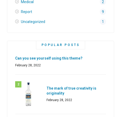
Medical
2
Report
9
Uncategorized
1
POPULAR POSTS
Can you see yourself using this theme?
February 28, 2022
The mark of true creativity is
originality
February 28, 2022