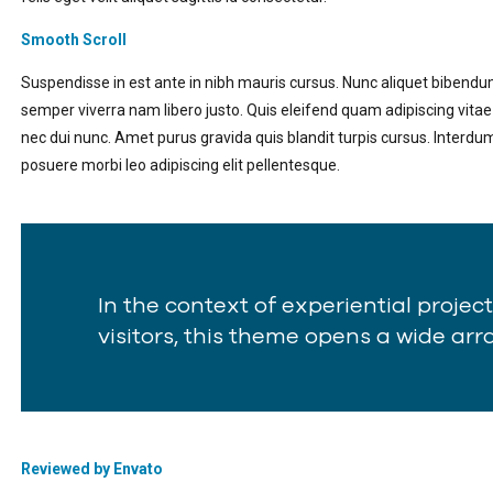
Smooth Scroll
Suspendisse in est ante in nibh mauris cursus. Nunc aliquet bibendu
semper viverra nam libero justo. Quis eleifend quam adipiscing vitae
nec dui nunc. Amet purus gravida quis blandit turpis cursus. Interdu
posuere morbi leo adipiscing elit pellentesque.
In the context of experiential projec
visitors, this theme opens a wide array
Reviewed by Envato