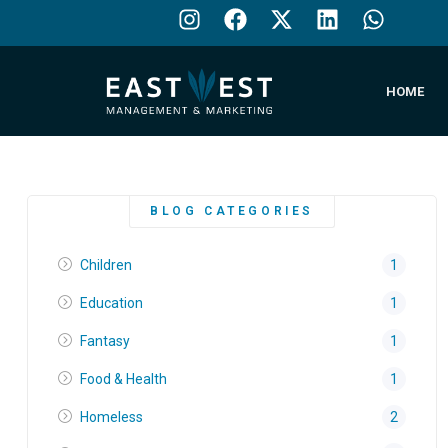
HOME
BLOG CATEGORIES
Children
1
Education
1
Fantasy
1
Food & Health
1
Homeless
2