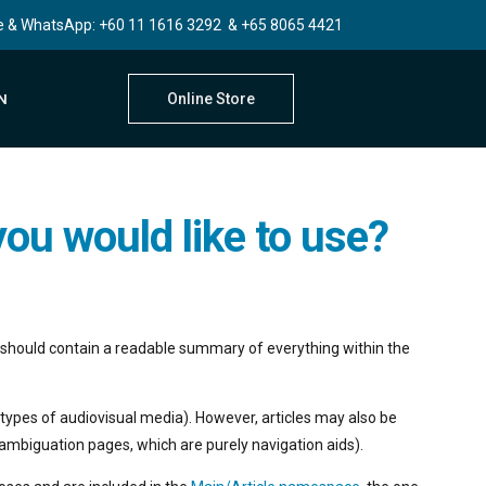
e & WhatsApp:
+60 11 1616 3292
&
+65 8065 4421
Online Store
N
ou would like to use?
le should contain a readable summary of everything within the
types of audiovisual media). However, articles may also be
sambiguation pages, which are purely navigation aids).