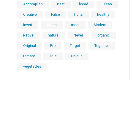
Accomplish
Best
bread
Clean
Creative
False
fruits
healthy
Invert
juices
meat
Modern
Native
natural
Never
organic
Original
Pro
Target
Together
tomato
True
Unique
vegetables