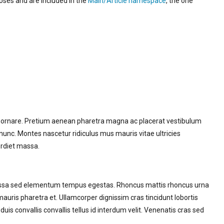
poses and are included in the
Main/Article namespace
, the one
t ornare. Pretium aenean pharetra magna ac placerat vestibulum
s nunc. Montes nascetur ridiculus mus mauris vitae ultricies
erdiet massa.
 Massa sed elementum tempus egestas. Rhoncus mattis rhoncus urna
mauris pharetra et. Ullamcorper dignissim cras tincidunt lobortis
duis convallis convallis tellus id interdum velit. Venenatis cras sed