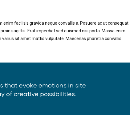
m enim facilisis gravida neque convallis a. Posuere ac ut consequat
 proin sagittis. Erat imperdiet sed euismod nisi porta. Massa enim
m varius sit amet mattis vulputate. Maecenas pharetra convallis
ts that evoke emotions in site
 of creative possibilities.