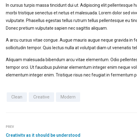
In cursus turpis massa tincidunt dui ut. Adipiscing elit pellentesque 
morbi tristique senectus et netus et malesuada. Lorem dolor sed viv
vulputate. Phasellus egestas tellus rutrum tellus pellentesque eu tin
Donec pretium vulputate sapien nec sagittis aliquam.
A arcu cursus vitae congue. Augue mauris augue neque gravida in ferm
sollicitudin tempor. Quis lectus nulla at volutpat diam ut venenatis tel
Aliquam malesuada bibendum arcu vitae elementum. Odio pellentes
tempor orci. Ut faucibus pulvinar elementum integer enim neque volu
elementum integer enim. Tristique risus nec feugiat in fermentum p
Clean
Creative
Modern
PREV
Creativity as it should be understood