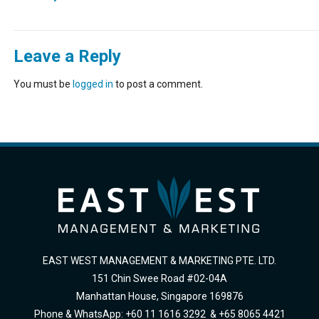
Leave a Reply
You must be
logged in
to post a comment.
EAST WEST MANAGEMENT & MARKETING PTE. LTD.
151 Chin Swee Road #02-04A
Manhattan House, Singapore 169876
Phone & WhatsApp: +60 11 1616 3292 & +65 8065 4421