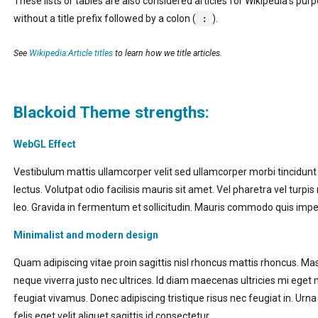
These lists or tables are also considered articles for Wikipedia’s pur
without a title prefix followed by a colon (
:
).
See
Wikipedia:Article titles
to learn how we title articles.
Blackoid Theme strengths:
WebGL Effect
Vestibulum mattis ullamcorper velit sed ullamcorper morbi tincidun
lectus. Volutpat odio facilisis mauris sit amet. Vel pharetra vel turpi
leo. Gravida in fermentum et sollicitudin. Mauris commodo quis imp
Minimalist and modern design
Quam adipiscing vitae proin sagittis nisl rhoncus mattis rhoncus.
neque viverra justo nec ultrices. Id diam maecenas ultricies mi eget 
feugiat vivamus. Donec adipiscing tristique risus nec feugiat in. Urna 
felis eget velit aliquet sagittis id consectetur.