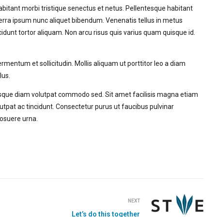
habitant morbi tristique senectus et netus. Pellentesque habitant
erra ipsum nunc aliquet bibendum. Venenatis tellus in metus
cidunt tortor aliquam. Non arcu risus quis varius quam quisque id.
entum et sollicitudin. Mollis aliquam ut porttitor leo a diam
lus.
que diam volutpat commodo sed. Sit amet facilisis magna etiam
tpat ac tincidunt. Consectetur purus ut faucibus pulvinar
osuere urna.
NEXT
Let’s do this together