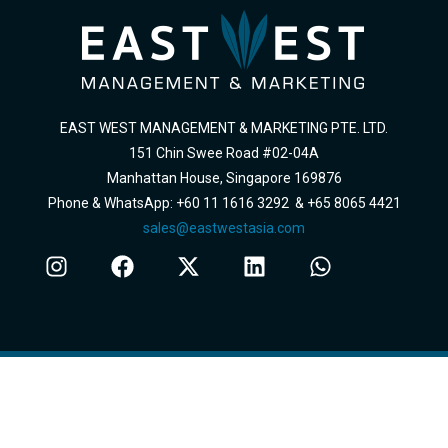
EAST WEST MANAGEMENT & MARKETING PTE. LTD.
151 Chin Swee Road #02-04A
Manhattan House, Singapore 169876
Phone & WhatsApp: +60 11 1616 3292 & +65 8065 4421
sales@eastwestasia.com