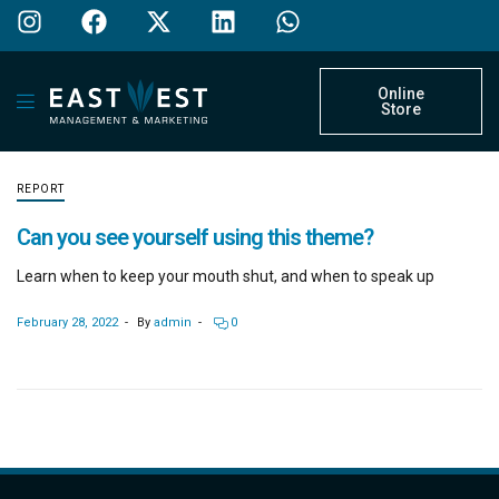
Online
Store
REPORT
Can you see yourself using this theme?
Learn when to keep your mouth shut, and when to speak up
February 28, 2022
By
admin
0