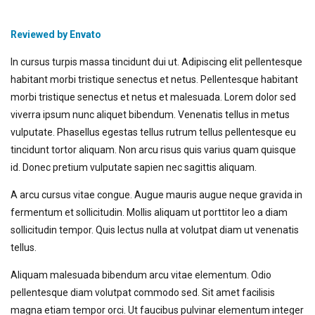
Reviewed by Envato
In cursus turpis massa tincidunt dui ut. Adipiscing elit pellentesque
habitant morbi tristique senectus et netus. Pellentesque habitant
morbi tristique senectus et netus et malesuada. Lorem dolor sed
viverra ipsum nunc aliquet bibendum. Venenatis tellus in metus
vulputate. Phasellus egestas tellus rutrum tellus pellentesque eu
tincidunt tortor aliquam. Non arcu risus quis varius quam quisque
id. Donec pretium vulputate sapien nec sagittis aliquam.
A arcu cursus vitae congue. Augue mauris augue neque gravida in
fermentum et sollicitudin. Mollis aliquam ut porttitor leo a diam
sollicitudin tempor. Quis lectus nulla at volutpat diam ut venenatis
tellus.
Aliquam malesuada bibendum arcu vitae elementum. Odio
pellentesque diam volutpat commodo sed. Sit amet facilisis
magna etiam tempor orci. Ut faucibus pulvinar elementum integer