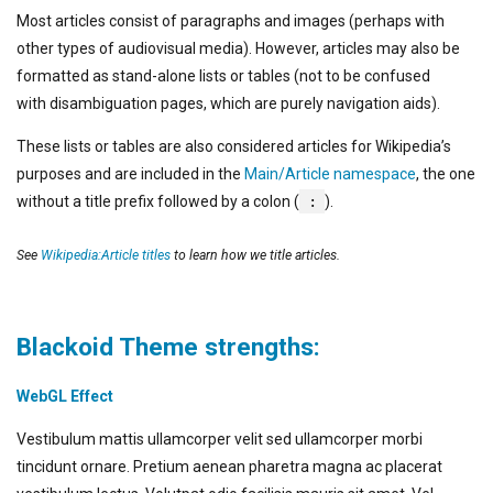
Most articles consist of paragraphs and images (perhaps with
other types of audiovisual media). However, articles may also be
formatted as stand-alone lists or tables (not to be confused
with disambiguation pages, which are purely navigation aids).
These lists or tables are also considered articles for Wikipedia’s
purposes and are included in the
Main/Article namespace
, the one
without a title prefix followed by a colon (
:
).
See
Wikipedia:Article titles
to learn how we title articles.
Blackoid Theme strengths:
WebGL Effect
Vestibulum mattis ullamcorper velit sed ullamcorper morbi
tincidunt ornare. Pretium aenean pharetra magna ac placerat