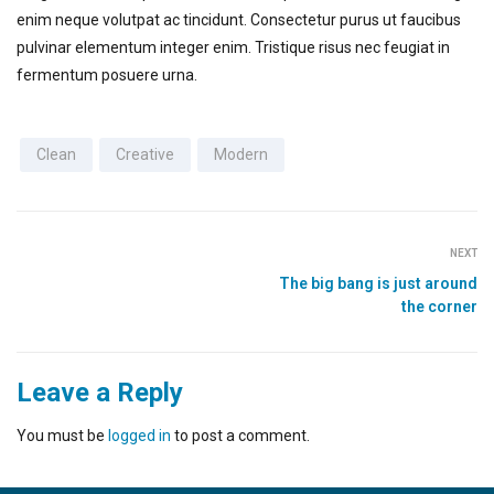
enim neque volutpat ac tincidunt. Consectetur purus ut faucibus
pulvinar elementum integer enim. Tristique risus nec feugiat in
fermentum posuere urna.
Clean
Creative
Modern
NEXT
The big bang is just around
the corner
Leave a Reply
You must be
logged in
to post a comment.