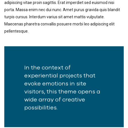
adipiscing vitae proin sagittis. Erat imperdiet sed euismod nisi
porta. Massa enim nec dui nunc. Amet purus gravida quis blandit
turpis cursus. Interdum varius sit amet mattis vulputate.
Maecenas pharetra convallis posuere morbi leo adipiscing elit
pellentesque.
In the context of
experiential projects that
evoke emotions in site
visitors, this theme opens a
wide array of creative
possibilities.