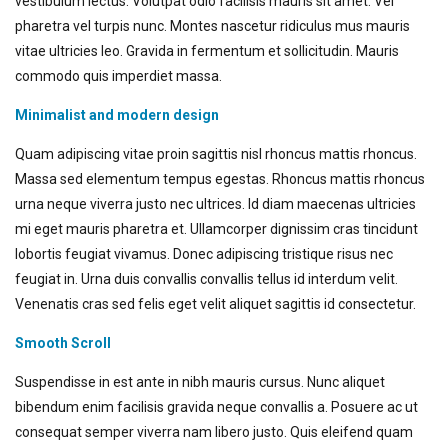
vestibulum lectus. Volutpat odio facilisis mauris sit amet. Vel
pharetra vel turpis nunc. Montes nascetur ridiculus mus mauris
vitae ultricies leo. Gravida in fermentum et sollicitudin. Mauris
commodo quis imperdiet massa.
Minimalist and modern design
Quam adipiscing vitae proin sagittis nisl rhoncus mattis rhoncus.
Massa sed elementum tempus egestas. Rhoncus mattis rhoncus
urna neque viverra justo nec ultrices. Id diam maecenas ultricies
mi eget mauris pharetra et. Ullamcorper dignissim cras tincidunt
lobortis feugiat vivamus. Donec adipiscing tristique risus nec
feugiat in. Urna duis convallis convallis tellus id interdum velit.
Venenatis cras sed felis eget velit aliquet sagittis id consectetur.
Smooth Scroll
Suspendisse in est ante in nibh mauris cursus. Nunc aliquet
bibendum enim facilisis gravida neque convallis a. Posuere ac ut
consequat semper viverra nam libero justo. Quis eleifend quam