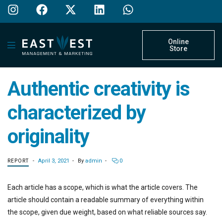
Online
Store
Authentic creativity is
characterized by
originality
April 3, 2021
By
admin
0
REPORT
Each article has a scope, which is what the article covers. The
article should contain a readable summary of everything within
the scope, given due weight, based on what reliable sources say.